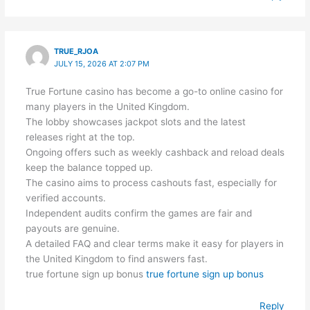
TRUE_RJOA
JULY 15, 2026 AT 2:07 PM
True Fortune casino has become a go-to online casino for
many players in the United Kingdom.
The lobby showcases jackpot slots and the latest
releases right at the top.
Ongoing offers such as weekly cashback and reload deals
keep the balance topped up.
The casino aims to process cashouts fast, especially for
verified accounts.
Independent audits confirm the games are fair and
payouts are genuine.
A detailed FAQ and clear terms make it easy for players in
the United Kingdom to find answers fast.
true fortune sign up bonus
true fortune sign up bonus
Reply