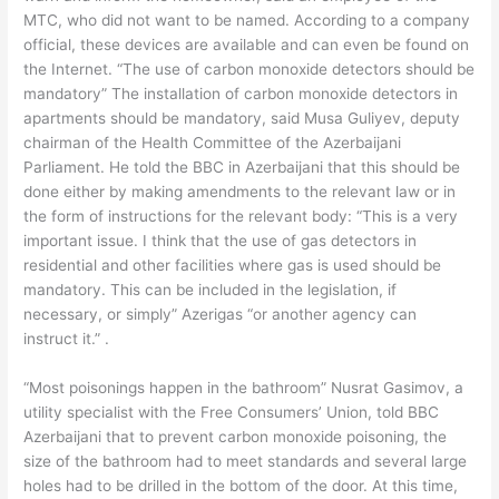
MTC, who did not want to be named. According to a company
official, these devices are available and can even be found on
the Internet. “The use of carbon monoxide detectors should be
mandatory” The installation of carbon monoxide detectors in
apartments should be mandatory, said Musa Guliyev, deputy
chairman of the Health Committee of the Azerbaijani
Parliament. He told the BBC in Azerbaijani that this should be
done either by making amendments to the relevant law or in
the form of instructions for the relevant body: “This is a very
important issue. I think that the use of gas detectors in
residential and other facilities where gas is used should be
mandatory. This can be included in the legislation, if
necessary, or simply” Azerigas “or another agency can
instruct it.” .
“Most poisonings happen in the bathroom” Nusrat Gasimov, a
utility specialist with the Free Consumers’ Union, told BBC
Azerbaijani that to prevent carbon monoxide poisoning, the
size of the bathroom had to meet standards and several large
holes had to be drilled in the bottom of the door. At this time,