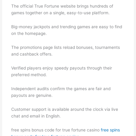
The official True Fortune website brings hundreds of
games together on a single, easy-to-use platform.
Big-money jackpots and trending games are easy to find
on the homepage.
The promotions page lists reload bonuses, tournaments
and cashback offers.
Verified players enjoy speedy payouts through their
preferred method.
Independent audits confirm the games are fair and
payouts are genuine.
Customer support is available around the clock via live
chat and email in English.
free spins bonus code for true fortune casino
free spins