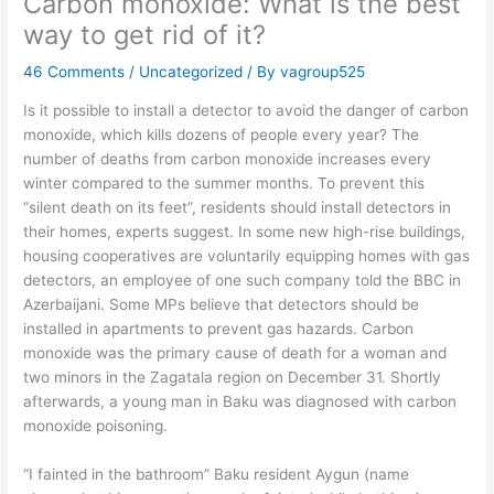
Carbon monoxide: What is the best
way to get rid of it?
46 Comments
/
Uncategorized
/ By
vagroup525
Is it possible to install a detector to avoid the danger of carbon
monoxide, which kills dozens of people every year? The
number of deaths from carbon monoxide increases every
winter compared to the summer months. To prevent this
“silent death on its feet”, residents should install detectors in
their homes, experts suggest. In some new high-rise buildings,
housing cooperatives are voluntarily equipping homes with gas
detectors, an employee of one such company told the BBC in
Azerbaijani. Some MPs believe that detectors should be
installed in apartments to prevent gas hazards. Carbon
monoxide was the primary cause of death for a woman and
two minors in the Zagatala region on December 31. Shortly
afterwards, a young man in Baku was diagnosed with carbon
monoxide poisoning.
“I fainted in the bathroom” Baku resident Aygun (name