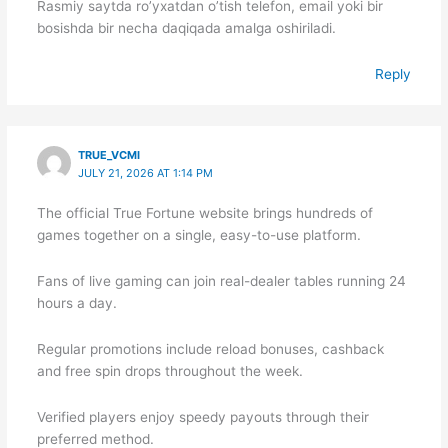
Rasmiy saytda ro’yxatdan o’tish telefon, email yoki bir
bosishda bir necha daqiqada amalga oshiriladi.
Reply
TRUE_VCMI
JULY 21, 2026 AT 1:14 PM
The official True Fortune website brings hundreds of
games together on a single, easy-to-use platform.
Fans of live gaming can join real-dealer tables running 24
hours a day.
Regular promotions include reload bonuses, cashback
and free spin drops throughout the week.
Verified players enjoy speedy payouts through their
preferred method.