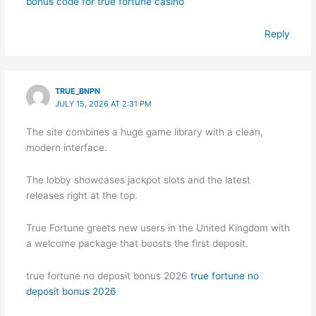
bonus code for true fortune casino
Reply
TRUE_BNPN
JULY 15, 2026 AT 2:31 PM
The site combines a huge game library with a clean,
modern interface.
The lobby showcases jackpot slots and the latest
releases right at the top.
True Fortune greets new users in the United Kingdom with
a welcome package that boosts the first deposit.
true fortune no deposit bonus 2026
true fortune no
deposit bonus 2026