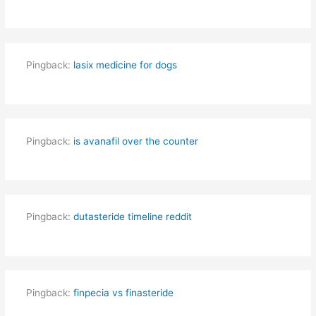
Pingback:
lasix medicine for dogs
Pingback:
is avanafil over the counter
Pingback:
dutasteride timeline reddit
Pingback:
finpecia vs finasteride