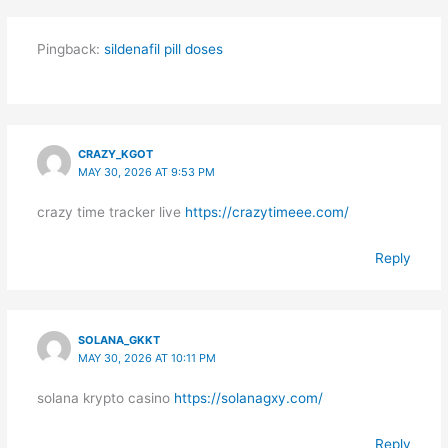
Pingback:
sildenafil pill doses
CRAZY_KGOT
MAY 30, 2026 AT 9:53 PM
crazy time tracker live
https://crazytimeee.com/
Reply
SOLANA_GKKT
MAY 30, 2026 AT 10:11 PM
solana krypto casino
https://solanagxy.com/
Reply