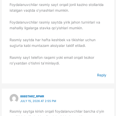
Foydalanuvchilar rasmiy sayt orqali jonli kazino stollarida
istalgan vaqtda o’ynashlari mumkin.
Foydalanuvchilar rasmiy saytda yirik jahon turnirlari va
mahalliy ligalarga stavka qo’yishlari mumkin.
Rasmiy saytda har hafta keshbek va tikishlar uchun
sug’urta kabi muntazam aksiyalar taklif etiladi.
Rasmiy sayt telefon raqami yoki email orqali tezkor
ro’yxatdan o’tishni ta’minlaydi.
Reply
888STARZ_RPMR
JULY 15, 2026 AT 2:55 PM
Rasmiy saytga kirish orqali foydalanuvchilar barcha o’yin