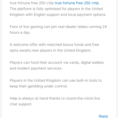
true fortune free 250 chip
true fortune free 250 chip
The platform is fully optimised for players in the United
Kingdom with English support and local payment options.
Fans of live gaming can join real-dealer tables running 24
hours a day.
A welcome offer with matched bonus funds and free
spins awaits new players in the United Kingdom.
Players can fund their account via cards, digital wallets
and modern payment services.
Players in the United Kingdom can use built-in tools to
keep their gambling under control.
Help is always at hand thanks to round-the-clock live
chat support.
Reply