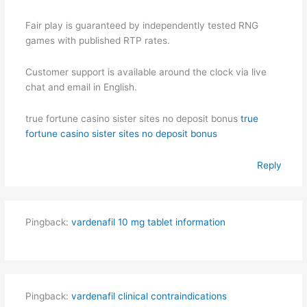
Fair play is guaranteed by independently tested RNG
games with published RTP rates.
Customer support is available around the clock via live
chat and email in English.
true fortune casino sister sites no deposit bonus
true
fortune casino sister sites no deposit bonus
Reply
Pingback:
vardenafil 10 mg tablet information
Pingback:
vardenafil clinical contraindications