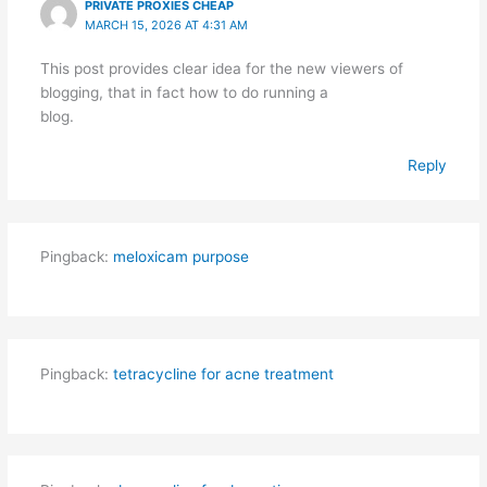
PRIVATE PROXIES CHEAP
MARCH 15, 2026 AT 4:31 AM
This post provides clear idea for the new viewers of
blogging, that in fact how to do running a
blog.
Reply
Pingback:
meloxicam purpose
Pingback:
tetracycline for acne treatment