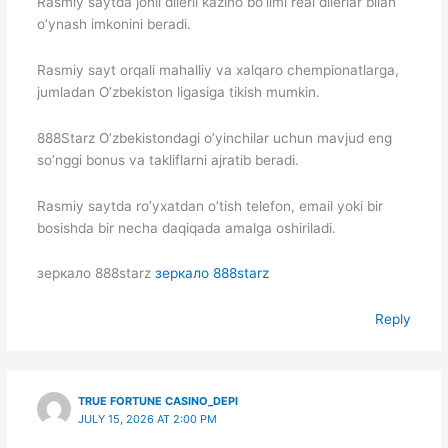
Rasmiy saytda jonli dilerli kazino bo’limi real dilerlar bilan
o’ynash imkonini beradi.
Rasmiy sayt orqali mahalliy va xalqaro chempionatlarga,
jumladan O’zbekiston ligasiga tikish mumkin.
888Starz O’zbekistondagi o’yinchilar uchun mavjud eng
so’nggi bonus va takliflarni ajratib beradi.
Rasmiy saytda ro’yxatdan o’tish telefon, email yoki bir
bosishda bir necha daqiqada amalga oshiriladi.
зеркало 888starz
зеркало 888starz
Reply
TRUE FORTUNE CASINO_DEPI
JULY 15, 2026 AT 2:00 PM