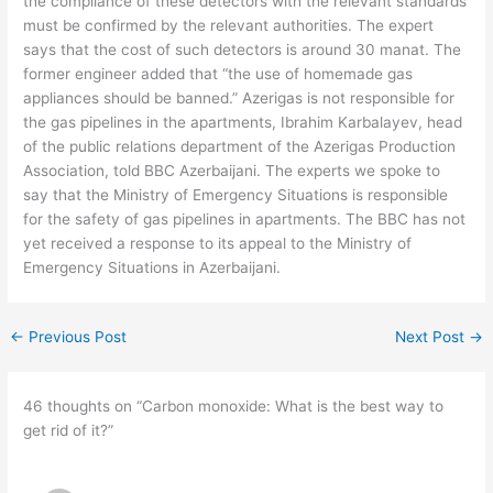
the compliance of these detectors with the relevant standards
must be confirmed by the relevant authorities. The expert
says that the cost of such detectors is around 30 manat. The
former engineer added that “the use of homemade gas
appliances should be banned.” Azerigas is not responsible for
the gas pipelines in the apartments, Ibrahim Karbalayev, head
of the public relations department of the Azerigas Production
Association, told BBC Azerbaijani. The experts we spoke to
say that the Ministry of Emergency Situations is responsible
for the safety of gas pipelines in apartments. The BBC has not
yet received a response to its appeal to the Ministry of
Emergency Situations in Azerbaijani.
←
Previous Post
Next Post
→
46 thoughts on “Carbon monoxide: What is the best way to
get rid of it?”