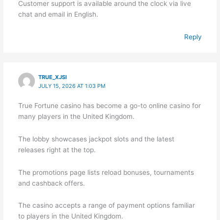
Customer support is available around the clock via live
chat and email in English.
Reply
TRUE_XJSI
JULY 15, 2026 AT 1:03 PM
True Fortune casino has become a go-to online casino for
many players in the United Kingdom.
The lobby showcases jackpot slots and the latest
releases right at the top.
The promotions page lists reload bonuses, tournaments
and cashback offers.
The casino accepts a range of payment options familiar
to players in the United Kingdom.