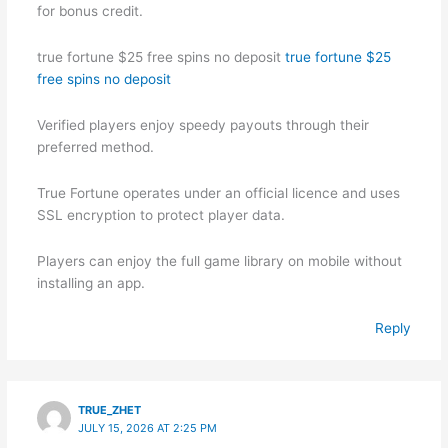
for bonus credit.
true fortune $25 free spins no deposit
true fortune $25
free spins no deposit
Verified players enjoy speedy payouts through their
preferred method.
True Fortune operates under an official licence and uses
SSL encryption to protect player data.
Players can enjoy the full game library on mobile without
installing an app.
Reply
TRUE_ZHET
JULY 15, 2026 AT 2:25 PM