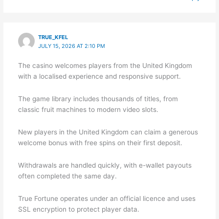
TRUE_KFEL
JULY 15, 2026 AT 2:10 PM
The casino welcomes players from the United Kingdom
with a localised experience and responsive support.
The game library includes thousands of titles, from
classic fruit machines to modern video slots.
New players in the United Kingdom can claim a generous
welcome bonus with free spins on their first deposit.
Withdrawals are handled quickly, with e-wallet payouts
often completed the same day.
True Fortune operates under an official licence and uses
SSL encryption to protect player data.