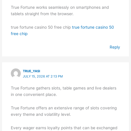
True Fortune works seamlessly on smartphones and
tablets straight from the browser.
true fortune casino 50 free chip
true fortune casino 50
free chip
Reply
TRUE_YASI
JULY 15, 2026 AT 2:13 PM
True Fortune gathers slots, table games and live dealers
in one convenient place.
True Fortune offers an extensive range of slots covering
every theme and volatility level.
Every wager earns loyalty points that can be exchanged