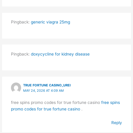
Pingback:
generic viagra 25mg
Pingback:
doxycycline for kidney disease
TRUE FORTUNE CASINO_UREI
MAY 24, 2026 AT 4:09 AM
free spins promo codes for true fortune casino
free spins
promo codes for true fortune casino
.
Reply