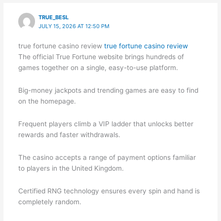
TRUE_BESL
JULY 15, 2026 AT 12:50 PM
true fortune casino review
true fortune casino review
The official True Fortune website brings hundreds of
games together on a single, easy-to-use platform.
Big-money jackpots and trending games are easy to find
on the homepage.
Frequent players climb a VIP ladder that unlocks better
rewards and faster withdrawals.
The casino accepts a range of payment options familiar
to players in the United Kingdom.
Certified RNG technology ensures every spin and hand is
completely random.