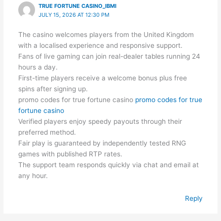
TRUE FORTUNE CASINO_IBMI
JULY 15, 2026 AT 12:30 PM
The casino welcomes players from the United Kingdom
with a localised experience and responsive support.
Fans of live gaming can join real-dealer tables running 24
hours a day.
First-time players receive a welcome bonus plus free
spins after signing up.
promo codes for true fortune casino
promo codes for true
fortune casino
Verified players enjoy speedy payouts through their
preferred method.
Fair play is guaranteed by independently tested RNG
games with published RTP rates.
The support team responds quickly via chat and email at
any hour.
Reply