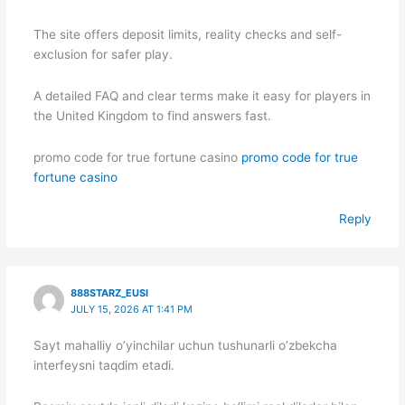
The site offers deposit limits, reality checks and self-
exclusion for safer play.
A detailed FAQ and clear terms make it easy for players in
the United Kingdom to find answers fast.
promo code for true fortune casino
promo code for true
fortune casino
Reply
888STARZ_EUSI
JULY 15, 2026 AT 1:41 PM
Sayt mahalliy o’yinchilar uchun tushunarli o’zbekcha
interfeysni taqdim etadi.