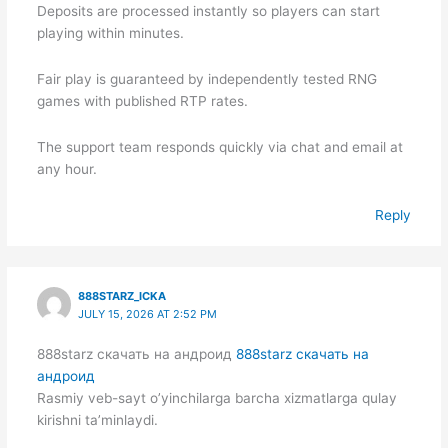
Deposits are processed instantly so players can start
playing within minutes.
Fair play is guaranteed by independently tested RNG
games with published RTP rates.
The support team responds quickly via chat and email at
any hour.
Reply
888STARZ_ICKA
JULY 15, 2026 AT 2:52 PM
888starz скачать на андроид
888starz скачать на
андроид
Rasmiy veb-sayt o’yinchilarga barcha xizmatlarga qulay
kirishni ta’minlaydi.