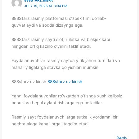
888STARZ_MEPA
JULY 15, 2026 AT 3:04 PM
888Starz rasmiy platformasi o’zbek tilini qo’llab-
quvvatlaydi va sodda dizaynga ega.
888Starz rasmiy sayti slot, ruletka va blekjek kabi
mingdan ortiq kazino o’yinini taklif etadi.
Foydalanuvchilar rasmiy saytda yirik jahon turnirlari va
mahalliy ligalarga stavka qo’yishlari mumkin.
888starz uz kirish
888starz uz kirish
Yangi foydalanuvchilar ro’yxatdan o’tishda xush kelibsiz
bonusi va bepul aylantirishlarga ega bo’ladilar.
Rasmiy sayt foydalanuvchilarga sutkalik yordamni bir
nechta aloqa kanali orqali taqdim etadi.
Reply