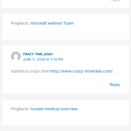
Pingback:
minoxidil walmart foam
CRAZY TIME_QQKI
JUNE 11, 2026 AT 5:19 PM
statistica crazy time
http://www.crazy-timeitalia.com/
.
Reply
Pingback:
toradol medical overview