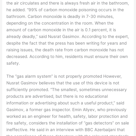
the air circulates and there is always fresh air in the bathroom,
he added. “99% of carbon monoxide poisoning occurs in the
bathroom. Carbon monoxide is deadly in 7-30 minutes,
depending on the concentration in the room. When the
amount of carbon monoxide in the air is 0.1 percent, it is
already deadly,” said Nusrat Gasimov. According to the expert,
despite the fact that the press has been writing for years and
raising issues, the death rate from carbon monoxide has not
decreased. According to him, residents must ensure their own
safety.
The “gas alarm system” is not properly promoted However,
Nusrat Gasimov believes that the use of this device is not
sufficiently promoted. “The smallest, sometimes unnecessary
products are advertised, but there is no educational
information or advertising about such a useful product,” said
Gasimov, a former gas inspector. Emin Aliyev, who previously
worked as an engineer for health, safety, labor protection and
fire safety, considers the installation of “gas detectors” on sale
ineffective. He said in an interview with BBC Azerbaijani that