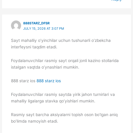
888STARZ_DFSR
JULY 15, 2026 AT 3:07 PM
Sayt mahalliy o’yinchilar uchun tushunarli o’zbekcha
interfeysni taqdim etadi.
Foydalanuvchilar rasmiy sayt orqali jonli kazino stollarida
istalgan vaqtda o’ynashlari mumkin.
888 starz ios
888 starz ios
Foydalanuvchilar rasmiy saytda yirik jahon turnirlari va
mahalliy ligalarga stavka qo’yishlari mumkin.
Rasmiy sayt barcha aksiyalarni topish oson bo’lgan aniq
bo’limda namoyish etadi.