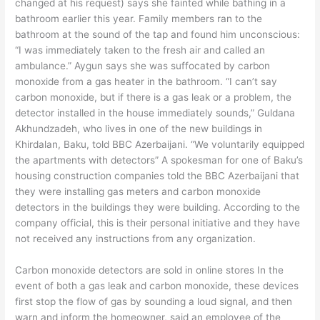
changed at his request) says she fainted while bathing in a
bathroom earlier this year. Family members ran to the
bathroom at the sound of the tap and found him unconscious:
“I was immediately taken to the fresh air and called an
ambulance.” Aygun says she was suffocated by carbon
monoxide from a gas heater in the bathroom. “I can’t say
carbon monoxide, but if there is a gas leak or a problem, the
detector installed in the house immediately sounds,” Guldana
Akhundzadeh, who lives in one of the new buildings in
Khirdalan, Baku, told BBC Azerbaijani. “We voluntarily equipped
the apartments with detectors” A spokesman for one of Baku’s
housing construction companies told the BBC Azerbaijani that
they were installing gas meters and carbon monoxide
detectors in the buildings they were building. According to the
company official, this is their personal initiative and they have
not received any instructions from any organization.
Carbon monoxide detectors are sold in online stores In the
event of both a gas leak and carbon monoxide, these devices
first stop the flow of gas by sounding a loud signal, and then
warn and inform the homeowner, said an employee of the