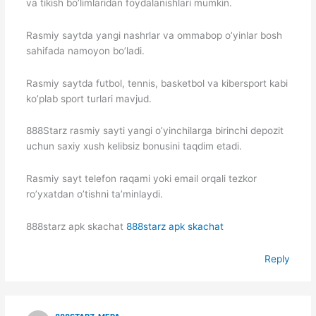
va tikish bo’limlaridan foydalanishlari mumkin.
Rasmiy saytda yangi nashrlar va ommabop o’yinlar bosh
sahifada namoyon bo’ladi.
Rasmiy saytda futbol, tennis, basketbol va kibersport kabi
ko’plab sport turlari mavjud.
888Starz rasmiy sayti yangi o’yinchilarga birinchi depozit
uchun saxiy xush kelibsiz bonusini taqdim etadi.
Rasmiy sayt telefon raqami yoki email orqali tezkor
ro’yxatdan o’tishni ta’minlaydi.
888starz apk skachat
888starz apk skachat
Reply