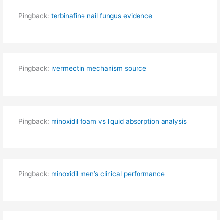
Pingback:
terbinafine nail fungus evidence
Pingback:
ivermectin mechanism source
Pingback:
minoxidil foam vs liquid absorption analysis
Pingback:
minoxidil men’s clinical performance