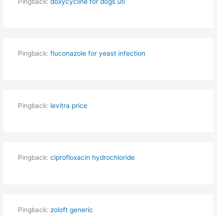
Pingback:
doxycycline for dogs uti
Pingback:
fluconazole for yeast infection
Pingback:
levitra price
Pingback:
ciprofloxacin hydrochloride
Pingback:
zoloft generic