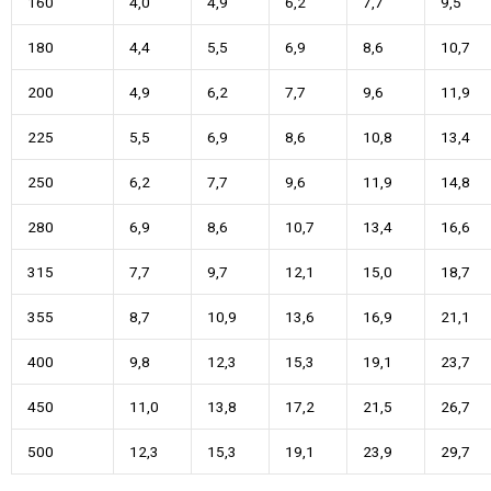
160
4,0
4,9
6,2
7,7
9,5
180
4,4
5,5
6,9
8,6
10,7
200
4,9
6,2
7,7
9,6
11,9
225
5,5
6,9
8,6
10,8
13,4
250
6,2
7,7
9,6
11,9
14,8
280
6,9
8,6
10,7
13,4
16,6
315
7,7
9,7
12,1
15,0
18,7
355
8,7
10,9
13,6
16,9
21,1
400
9,8
12,3
15,3
19,1
23,7
450
11,0
13,8
17,2
21,5
26,7
500
12,3
15,3
19,1
23,9
29,7