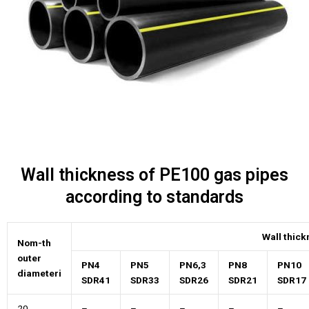
Wall thickness of PE100 gas pipes
according to standards
Wall thic
Nom-th
outer
PN4
PN5
PN6,3
PN8
PN10
diameteri
SDR41
SDR33
SDR26
SDR21
SDR17
20
–
–
–
–
–