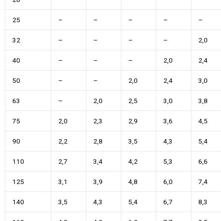
25
–
–
–
–
–
32
–
–
–
–
2,0
40
–
–
–
2,0
2,4
50
–
–
2,0
2,4
3,0
63
–
2,0
2,5
3,0
3,8
75
2,0
2,3
2,9
3,6
4,5
90
2,2
2,8
3,5
4,3
5,4
110
2,7
3,4
4,2
5,3
6,6
125
3,1
3,9
4,8
6,0
7,4
140
3,5
4,3
5,4
6,7
8,3