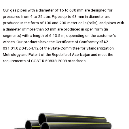
Our gas pipes with a diameter of 16 to 630 mm are designed for
pressures from 4 to 25 atm. Pipes up to 63 mm in diameter are
produced in the form of 100 and 200-meter coils (rolls), and pipes with
a diameter of more than 63 mm are produced in open form (in
segments) with a length of 6-13.5 m, depending on the customer’s
wishes. Our products have the Certificate of Conformity №AZ
031.01.02.04564.12 of the State Committee for Standardization,
Metrology and Patent of the Republic of Azerbaijan and meet the
requirements of GOST R 50838-2009 standards.