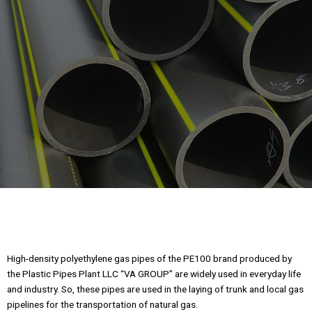
Pipes of gas
brands PE100
High-density polyethylene gas pipes of the PE100 brand produced by
the Plastic Pipes Plant LLC “VA GROUP” are widely used in everyday life
and industry. So, these pipes are used in the laying of trunk and local gas
pipelines for the transportation of natural gas.