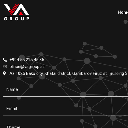
Skip
to
Hom
content
+994 55 215 45 85
office@vagroup.az
Az 1025 Baku city, Khatai district, Gambarov Firuz st., Building 3