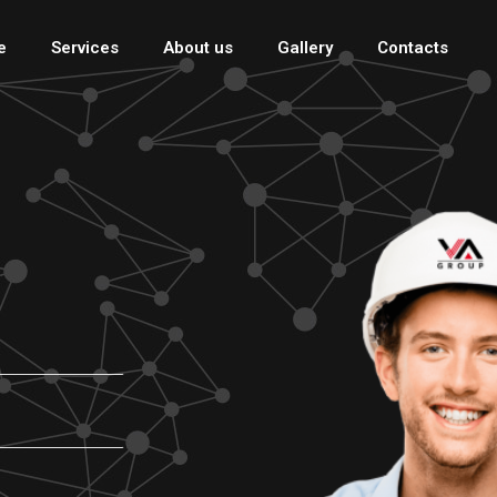
e
Services
About us
Gallery
Contacts