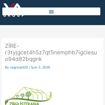
Skip
to
content
ZİRE-
r3tyjgcet4h5z7qt5nemphb7igclesu
o94d82bqgnk
By
vagroup525
/
İyun 2, 2026