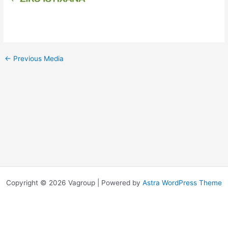
←
Previous Media
Copyright © 2026 Vagroup | Powered by
Astra WordPress Theme