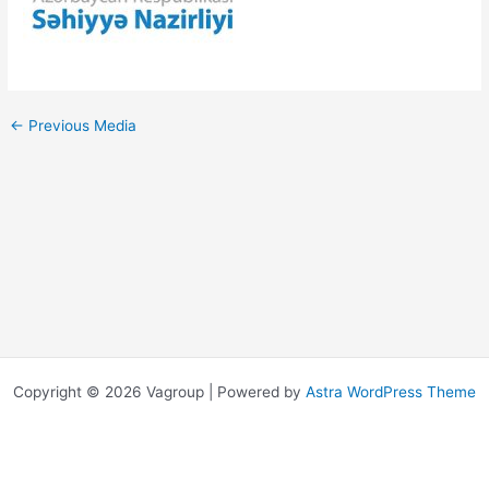
←
Previous Media
Copyright © 2026 Vagroup | Powered by
Astra WordPress Theme