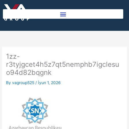
Skip
to
content
1zz-
r3tyjgcet4h5z7qt5nemphb7igclesu
o94d82bqgnk
By
vagroup525
/
İyun 1, 2026